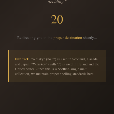
deciding."
20
Redirecting you to the
proper destination
shortly...
Fun fact:
"Whisky" (no 'e') is used in Scotland, Canada,
and Japan. "Whiskey" (with 'e') is used in Ireland and the
United States. Since this is a Scottish single malt
collection, we maintain proper spelling standards here.