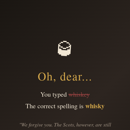
🥃
Oh, dear...
You typed
whiskey
whisky
The correct spelling is
"We forgive you. The Scots, however, are still