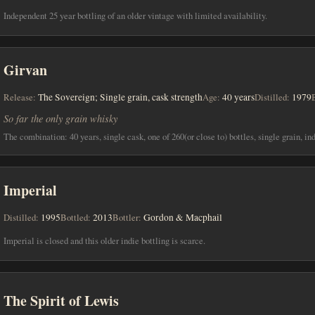
Independent 25 year bottling of an older vintage with limited availability.
Girvan
Release:
The Sovereign; Single grain, cask strength
Age:
40 years
Distilled:
1979
So far the only grain whisky
The combination: 40 years, single cask, one of 260(or close to) bottles, single grain, in
Imperial
Distilled:
1995
Bottled:
2013
Bottler:
Gordon & Macphail
Imperial is closed and this older indie bottling is scarce.
The Spirit of Lewis