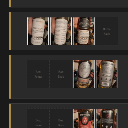
Bottle
Back
Box
Box
Front
Back
Box
Box
Front
Back