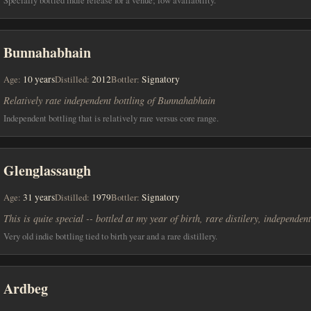
Bunnahabhain
Age:
10 years
Distilled:
2012
Bottler:
Signatory
Relatively rate independent bottling of Bunnahabhain
Independent bottling that is relatively rare versus core range.
Glenglassaugh
Age:
31 years
Distilled:
1979
Bottler:
Signatory
This is quite special -- bottled at my year of birth, rare distilery, independent
Very old indie bottling tied to birth year and a rare distillery.
Ardbeg