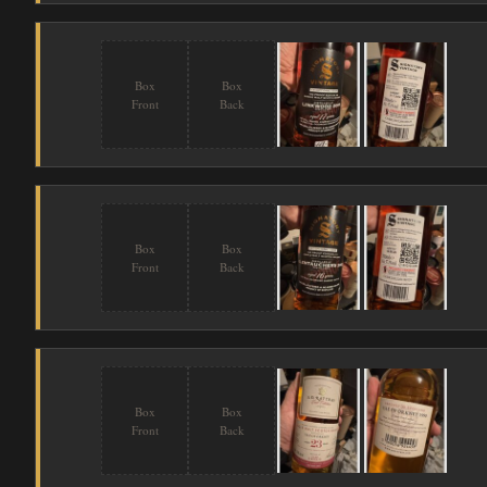
Box
Box
Front
Back
Box
Box
Front
Back
Box
Box
Front
Back