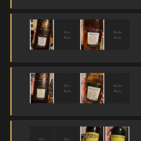
Box
Bottle
Back
Back
Box
Bottle
Back
Back
Box
Box