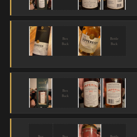
Box
Bottle
Back
Back
Box
Back
Box
Box
Bottle