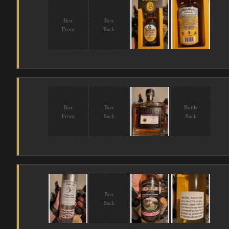
Box
Box
Front
Back
Box
Box
Bottle
Front
Back
Back
Box
Back