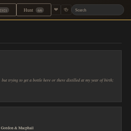
Hunt
❤
🍻
23/21
6/6
but trying to get a bottle here or there distilled at my year of birth;
Gordon & Macphail