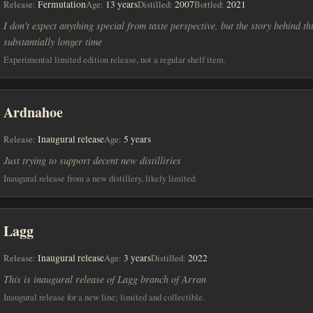
Release:
Fermutation
Age:
13 years
Distilled:
2007
Bottled:
2021
I don't expect anything special from taste perspective, but the story behind t
substantially longer time
Experimental limited edition release, not a regular shelf item.
Ardnahoe
Release:
Inaugural release
Age:
5 years
Just trying to support decent new distilliries
Inaugural release from a new distillery, likely limited.
Lagg
Release:
Inaugural release
Age:
3 years
Distilled:
2022
This is inaugural release of Lagg branch of Arran
Inaugural release for a new line; limited and collectible.