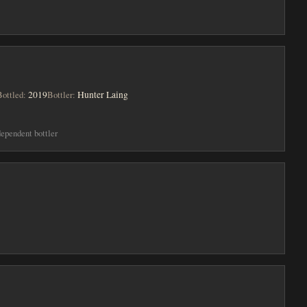
Bottled:
2019
Bottler:
Hunter Laing
dependent bottler