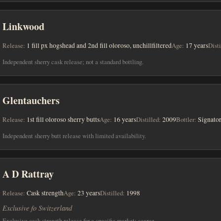
Linkwood
Release:
1 fill px hogshead and 2nd fill oloroso, unchillfiltered
Age:
17 years
Disti
Independent sherry cask release; not a standard bottling.
Glentauchers
Release:
1st fill oloroso sherry butts
Age:
16 years
Distilled:
2009
Bottler:
Signato
Independent sherry butt release with limited availability.
A D Rattray
Release:
Cask strength
Age:
23 years
Distilled:
1998
Exclusive fo Switzerland
Exclusive cask strength release for a specific market; scarce.