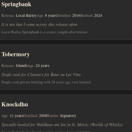
Springbank
Release:
Local Barley
Age:
8 years
Distilled:
2016
Bottled:
2024
It is not that I come across this release often
Local Barley Springbank is a scarce, sought-after release.
Tobermory
Release:
Islands
Age:
24 years
Single cask for Claxton's for Baur au Lac Vins
Single cask private bottling with 24 years age, very limited.
Knockdhu
Age:
11 years
Distilled:
2008
Bottler:
Signatory
Specially bottled for Waldhaus am See in St. Moritz (Worlds of Whisky)
Specially bottled indie release for a venue; low availability.