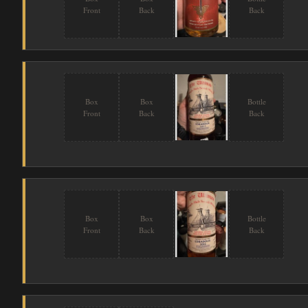
Front
Back
Back
Box
Box
Bottle
Front
Back
Back
Box
Box
Bottle
Front
Back
Back