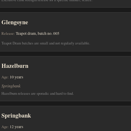
Glengoyne
Release:
Teapot dram, batch no. 005
Teapot Dram batches are small and not regularly available.
Hazelburn
Age:
10 years
Springbank
Hazelburn releases are sporadic and hard to find.
Springbank
Age:
12 years