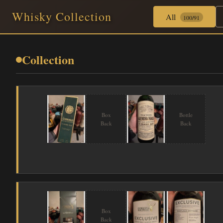
Whisky Collection
All
100/91
Collection
Box
Bottle
Back
Back
Box
Back