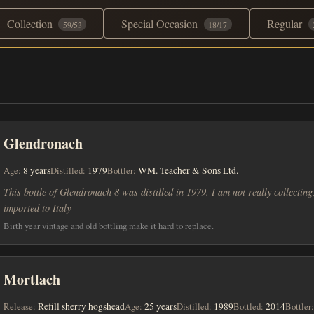
Collection
Special Occasion
Regular
59/53
18/17
Glendronach
Age:
8 years
Distilled:
1979
Bottler:
WM. Teacher & Sons Ltd.
This bottle of Glendronach 8 was distilled in 1979. I am not really collecting, 
imported to Italy
Birth year vintage and old bottling make it hard to replace.
Mortlach
Release:
Refill sherry hogshead
Age:
25 years
Distilled:
1989
Bottled:
2014
Bottler: