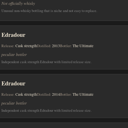
Not officially whisky
Unusual non-whisky bottling that is niche and not easy to replace.
Edradour
Release:
Cask strength
Distilled:
2013
Bottler:
The Ultimate
peculiar bottler
Independent cask strength Edradour with limited release size.
Edradour
Release:
Cask strength
Distilled:
2014
Bottler:
The Ultimate
peculiar bottler
Independent cask strength Edradour with limited release size.