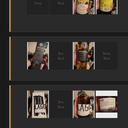
Front
Back
Box
Bottle
Back
Back
Box
Back