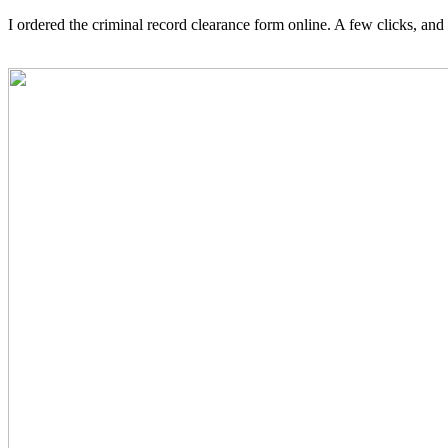
I ordered the criminal record clearance form online. A few clicks, and 