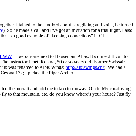
ether. I talked to the landlord about paragliding and voila, he turned
b/
). So he made a call and I’ve got an invitation for a trial flight. I also
, this is a good example of “keeping connections” in CH.
s/FEWW
— aerodrome next to Hausen am Albis. It’s quite difficult to
ds. The instructor I met, Roland, 50 or so years old. Former Swissair
 club was renamed to Albis Wings:
http://albiswings.ch/
). We had a
a Cessna 172; I picked the Piper Archer
arted the aircraft and told me to taxi to runway. Ouch. My car-driving
to fly to that mountain, etc, do you know where’s your house? Just fly