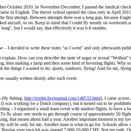
 September-October 2010. In November-December, I passed the medical ch
ourse in English. The theory school opened the class only in April 2011
 the first attempt. Between attempts there was a long gap, because Eng
ked aircraft, so on. Keep in mind that I could fly mostly on weekends and
 long”, but I would say, that effectively it was 6-8 months.
ense – I decided to write these notes “as I went” and only afterwards publ
r to explain. How can you describe the taste of sugar or sexual “Wollust
ning, then making a jump and then some kind of hovering flight). Why n
with the things I wanted to do: sports, outdoors, flying! And for me, flying
re usually written shortly after each event.
 (fly fishing,
http://rezdm.livejournal.com/148533.html
), I came across
ue (I was working for a Dutch company), but it turned out to be prohibiti
gliding – I organized a small team event with tandem flights, to have a l
e. To fly alone one needs to get through course of approximately 50 fli
ying, that means about half a year. Another important moment is my lovel
ity will be only for me. Another issue is what to go for. Schools allow 
ns). Buying your own kit was around 7,000-10,000 CHF. Not my path. On