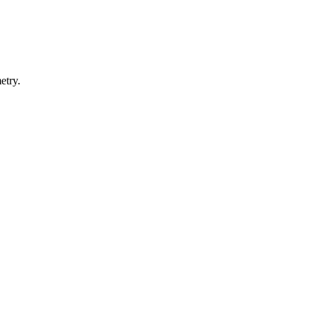
etry.