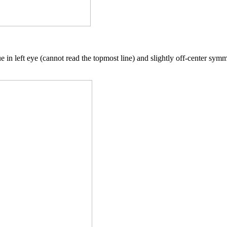
 in left eye (cannot read the topmost line) and slightly off-center symm