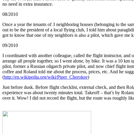
no need in extra insurance.
08/2010
Once a year the tenants of 3 neighboring houses (belonging to the same
out to be the president of a local flying club, I told him about paraglid
got to know that one of my neighbors is also a pilot, which gave me k
09/2010
I coordinated with another colleague, called the flight instructor, and
arrange all people together, so I went alone, by bike. It was a 10 km up
pilot, former a Russian oligarch private pilot, and now chief flight ins
coffee and Roland told me about the process, prices, etc. And he sugge
(
http://en.wikipedia.org/wiki/Piper_Cherokee
)
Just before dusk. Before flight checklist, external check, and then Rol
experience was about twenty minutes total. Takeoff – that’s by Roland, 
over it. Wow! I did not record the flight, but the route was roughly like