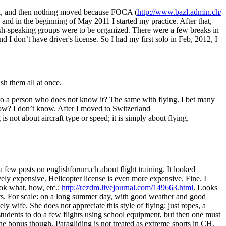
eck, and then nothing moved because FOCA (
http://www.bazl.admin.ch/
 and in the beginning of May 2011 I started my practice. After that,
lish-speaking groups were to be organized. There were a few breaks in
 I don’t have driver's license. So I had my first solo in Feb, 2012, I
ish them all at once.
” to a person who does not know it? The same with flying. I bet many
ow? I don’t know. After I moved to Switzerland
 is not about aircraft type or speed; it is simply about flying.
 a few posts on englishforum.ch about flight training. It looked
vely expensive. Helicopter license is even more expensive. Fine. I
ook what, how, etc.:
http://rezdm.livejournal.com/149663.html
. Looks
ghts. For scale: on a long summer day, with good weather and good
y wife. She does not appreciate this style of flying: just ropes, a
students to do a few flights using school equipment, but then one must
e bonus though. Paragliding is not treated as extreme sports in CH,