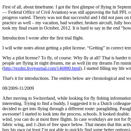
First of all, about timeframe. I got the first glimpse of flying in
— Federal Office of Civil Aviation) was still approving the full PPL c
progress varied. Theory was not that successful and I did not pass on
practice as well – my vacation, bad weather, broken aircraft, fully boo
took my final exam in October, 2012. It is hard to say in the end “how
Introduction I wrote after the first trial flight.
I will write notes about getting a pilot license. “Getting” in correct t
Why a pilot license? To fly, of course. Why fly at all? That is harde
people are flying in night dreams, me as well (in my dreams I'm run
(
http://rezdm.livejournal.com/146880.html
), I started filling my life 
That's it for introductions. The entries below are chronological and we
08/2009-11/2009
After moving to Switzerland, while looking for fly fishing information
interesting. Trying to find a buddy, I suggested it to a Dutch colleag
decided to get into flying through a different route: paragliding. Para
awesome! I started to look into the process, schools. It looked doabl
wind, you can do at most three flights. In case workdays are not for fl
fabric wing, and 1-2km of free space below. That means that this activ
buy his own (at least I’m not able to quickly find some better optio