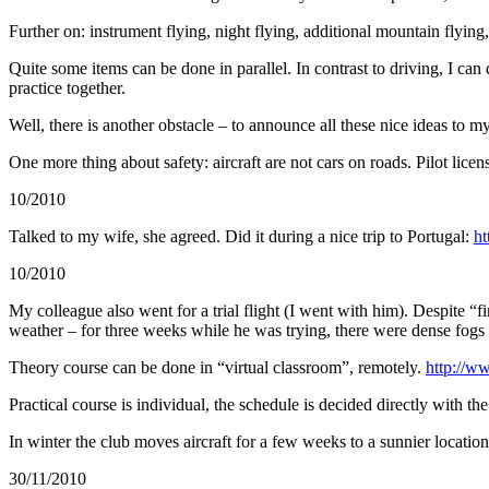
Further on: instrument flying, night flying, additional mountain flying,
Quite some items can be done in parallel. In contrast to driving, I ca
practice together.
Well, there is another obstacle – to announce all these nice ideas to
One more thing about safety: aircraft are not cars on roads. Pilot licens
10/2010
Talked to my wife, she agreed. Did it during a nice trip to Portugal:
ht
10/2010
My colleague also went for a trial flight (I went with him). Despite “fi
weather – for three weeks while he was trying, there were dense fogs
Theory course can be done in “virtual classroom”, remotely.
http://w
Practical course is individual, the schedule is decided directly with the 
In winter the club moves aircraft for a few weeks to a sunnier locati
30/11/2010