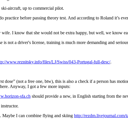
 ski-aircraft, up to commercial pilot.
n do practice before passing theory test. And according to Roland it’s e
 my wife. I know that she would not be extra happy, but well, we know 
e is not a driver's license, training is much more demanding and serious. 
tp://www.reznitsky.info/files/LJ/Swiss/043-Portugal-full-desc/
.
rst dose” (not a free one, btw), this is also a check if a person has mot
 here. Anyway, I got a few more inputs:
ww.horizon-sfa.ch
should provide a new, in English starting from the new
instructor.
on. Maybe I can combine flying and skiing
http://rezdm.livejournal.com/t