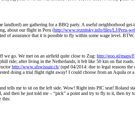
 landlord) are gathering for a BBQ party. A useful neighborhood get-tog
ing, about our flight in Peru (
http://www.reznitsky.info/files/LJ/Peru-we
ind of assurance that it is possible to fly within some wage level. BTW
 off we go. We met on an airfield quite close to Zug:
http://goo.gl/map
hill ride; after living in the Netherlands, it felt like 50 km on flat roa
tructor
http://www.sfswissair.ch/
(upd 04/2014: due to legal reasons the
sted doing a trial flight right away! I could choose from an Aquila or 
and tells me to sit on the left side. Wow! Right into PIC seat! Roland st
and then he just told me – “pick” a point and try to fly to it, then try 
 this: