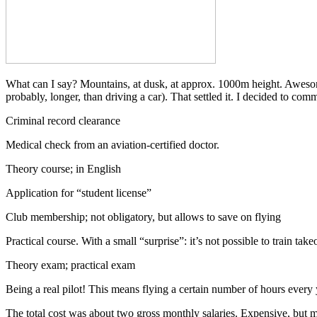
What can I say? Mountains, at dusk, at approx. 1000m height. Awesome! 
probably, longer, than driving a car). That settled it. I decided to comm
Criminal record clearance
Medical check from an aviation-certified doctor.
Theory course; in English
Application for “student license”
Club membership; not obligatory, but allows to save on flying
Practical course. With a small “surprise”: it’s not possible to train 
Theory exam; practical exam
Being a real pilot! This means flying a certain number of hours every ye
The total cost was about two gross monthly salaries. Expensive, but 