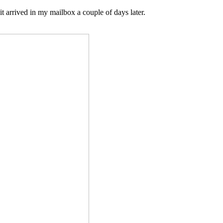
it arrived in my mailbox a couple of days later.