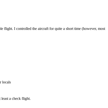
light. I controlled the aircraft for quite a short time (however, most
r locals
least a check flight.