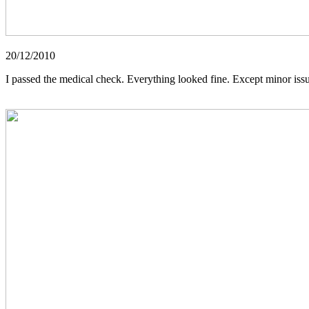
20/12/2010
I passed the medical check. Everything looked fine. Except minor issue