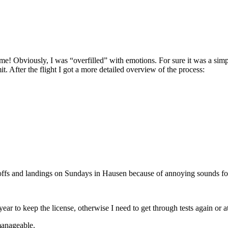
Obviously, I was “overfilled” with emotions. For sure it was a simple f
it. After the flight I got a more detailed overview of the process:
takeoffs and landings on Sundays in Hausen because of annoying sounds fo
ar to keep the license, otherwise I need to get through tests again or at 
manageable.