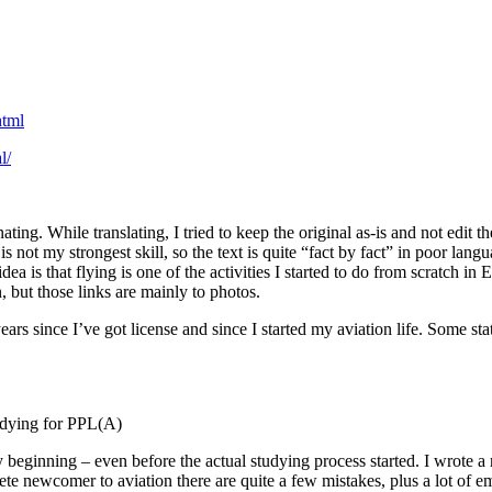
html
l/
ating. While translating, I tried to keep the original as-is and not edit t
s not my strongest skill, so the text is quite “fact by fact” in poor lan
ea is that flying is one of the activities I started to do from scratch 
, but those links are mainly to photos.
ears since I’ve got license and since I started my aviation life. Some 
tudying for PPL(A)
ly beginning – even before the actual studying process started. I wrote 
te newcomer to aviation there are quite a few mistakes, plus a lot of emo