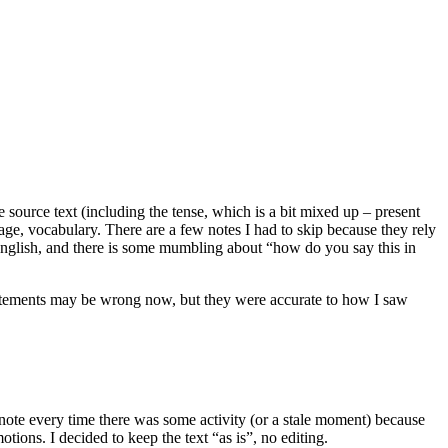
he source text (including the tense, which is a bit mixed up – present
guage, vocabulary. There are a few notes I had to skip because they rely
in English, and there is some mumbling about “how do you say this in
statements may be wrong now, but they were accurate to how I saw
a note every time there was some activity (or a stale moment) because
tions. I decided to keep the text “as is”, no editing.