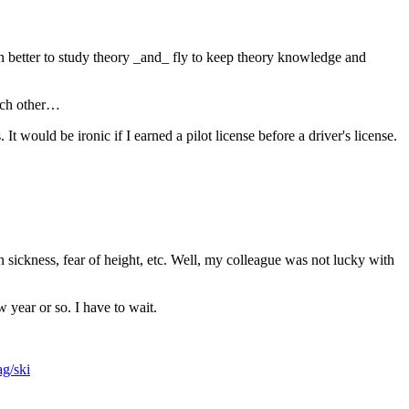
ven better to study theory _and_ fly to keep theory knowledge and
each other…
It would be ironic if I earned a pilot license before a driver's license.
ion sickness, fear of height, etc. Well, my colleague was not lucky with
 year or so. I have to wait.
ag/ski