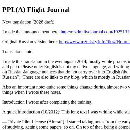
PPL(A) Flight Journal
New translation (2026 draft)
I made the announcement here:
http://rezdm.livejournal.com/192513.
Original Russian version here:
http://www.reznitsky.info/files/fl/journa
Translator's note:
I made this translation in the evenings in 2014, mostly while procrastin
and past). Please note: English is not my native language, and writing i
on Russian-language nuances that do not carry over into English (the id
Russian”). There are also links to my blog, which is mostly in Russian
Also an important note: quite some things change during almost two y
things when I wrote these notes.
Introduction I wrote after completing the training:
A quick introduction (10/2012): This long text I was writing while s
— Private Pilot License (Aircraft). I started taking notes from the ear
of studying, getting some papers, so on. On top of that, being a comple