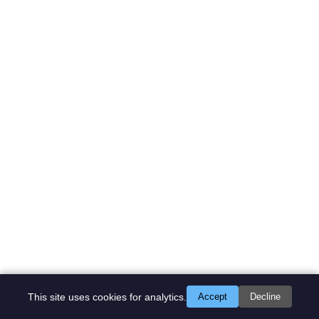
This site uses cookies for analytics.
Accept
Decline