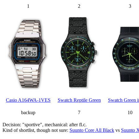
1
2
3
Casio A164WA-1VES
Swatch Reptile Green
Swatch Green i
backup
7
10
Decision: "sportive", mechanical: after fl.c.
Kind of shortlist, though not sure:
Suunto Core All Black
vs
Suunto X